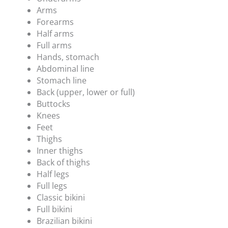
Arms
Forearms
Half arms
Full arms
Hands, stomach
Abdominal line
Stomach line
Back (upper, lower or full)
Buttocks
Knees
Feet
Thighs
Inner thighs
Back of thighs
Half legs
Full legs
Classic bikini
Full bikini
Brazilian bikini