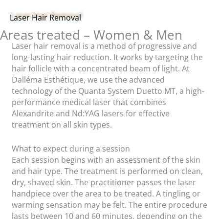
Laser Hair Removal
Areas treated – Women & Men
Laser hair removal is a method of progressive and
long-lasting hair reduction. It works by targeting the
hair follicle with a concentrated beam of light. At
Dalléma Esthétique, we use the advanced
technology of the Quanta System Duetto MT, a high-
performance medical laser that combines
Alexandrite and Nd:YAG lasers for effective
treatment on all skin types.
What to expect during a session
Each session begins with an assessment of the skin
and hair type. The treatment is performed on clean,
dry, shaved skin. The practitioner passes the laser
handpiece over the area to be treated. A tingling or
warming sensation may be felt. The entire procedure
lasts between 10 and 60 minutes, depending on the