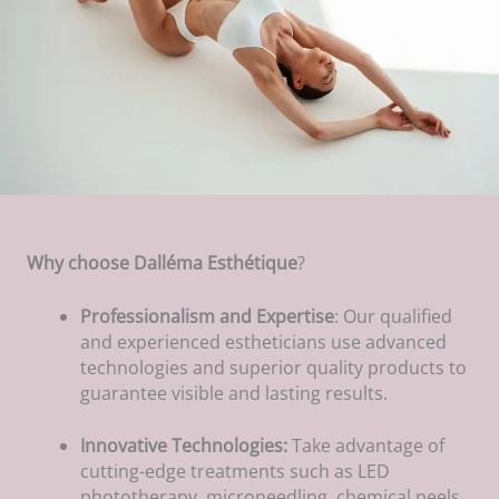
Why choose Dalléma Esthétique
?
Professionalism and Expertise
: Our qualified
and experienced estheticians use advanced
technologies and superior quality products to
guarantee visible and lasting results.
Innovative Technologies:
Take advantage of
cutting-edge treatments such as LED
phototherapy, microneedling, chemical peels,