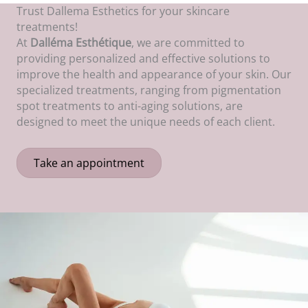
Trust Dallema Esthetics for your skincare
treatments!
At
Dalléma Esthétique
, we are committed to
providing personalized and effective solutions to
improve the health and appearance of your skin. Our
specialized treatments, ranging from pigmentation
spot treatments to anti-aging solutions, are
designed to meet the unique needs of each client.
Take an appointment