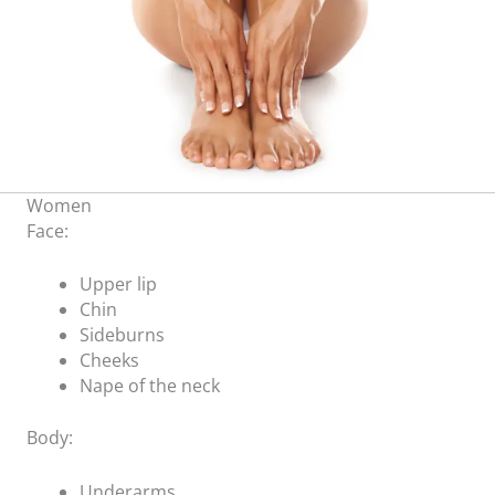
Women
Face:
Upper lip
Chin
Sideburns
Cheeks
Nape of the neck
Body:
Underarms