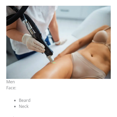
Men
Face:
Beard
Neck