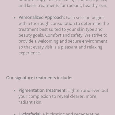
and laser treatments for radiant, healthy skin.
Personalized Approach:
Each session begins
with a thorough consultation to determine the
treatment best suited to your skin type and
beauty goals. Comfort and safety: We strive to
provide a welcoming and secure environment
so that every visit is a pleasant and relaxing
experience.
Our signature treatments include:
Pigmentation treatment:
Lighten and even out
your complexion to reveal clearer, more
radiant skin.
Hydrafacial:
A hydrating and regenerating