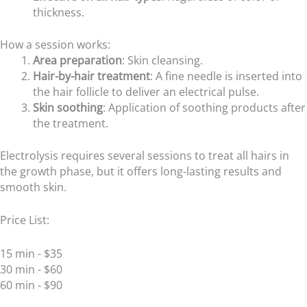
thickness.
How a session works:
Area preparation
: Skin cleansing.
Hair-by-hair treatment
: A fine needle is inserted into
the hair follicle to deliver an electrical pulse.
Skin soothing
: Application of soothing products after
the treatment.
Electrolysis requires several sessions to treat all hairs in
the growth phase, but it offers long-lasting results and
smooth skin.
Price List:
15 min - $35
30 min - $60
60 min - $90