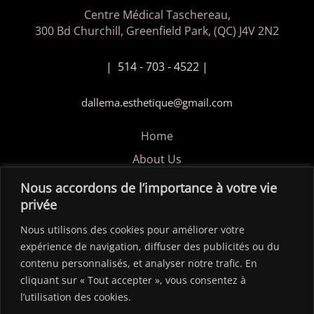
Centre Médical Taschereau,
300 Bd Churchill, Greenfield Park, (QC) J4V 2N2
| 514 - 703 - 4522 |
dallema.esthetique@gmail.com
Home
About Us
Privacy Policy
Nous accordons de l’importance à votre vie
privée
Contact us
Nous utilisons des cookies pour améliorer votre
Copyright © 2026 Dalléma Esthétique / Site créer par
expérience de navigation, diffuser des publicités ou du
ldesigngraphique.com
contenu personnalisés, et analyser notre trafic. En
cliquant sur « Tout accepter », vous consentez à
l’utilisation des cookies.
FOLLOW US!