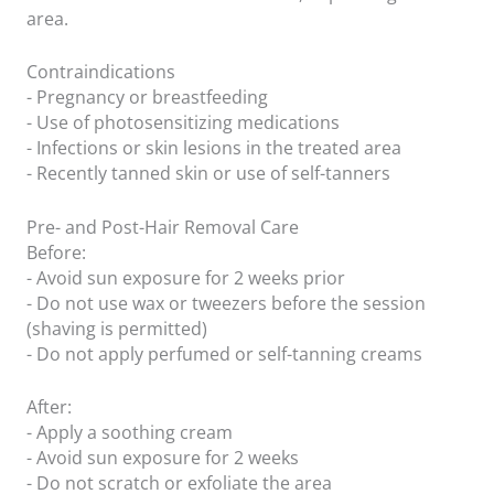
area.
Contraindications
- Pregnancy or breastfeeding
- Use of photosensitizing medications
- Infections or skin lesions in the treated area
- Recently tanned skin or use of self-tanners
Pre- and Post-Hair Removal Care
Before:
- Avoid sun exposure for 2 weeks prior
- Do not use wax or tweezers before the session
(shaving is permitted)
- Do not apply perfumed or self-tanning creams
After:
- Apply a soothing cream
- Avoid sun exposure for 2 weeks
- Do not scratch or exfoliate the area