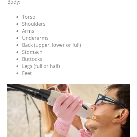
Body:
Torso
Shoulders
Arms
Underarms
Back (upper, lower or full)
Stomach
Buttocks
Legs (full or half)
Feet