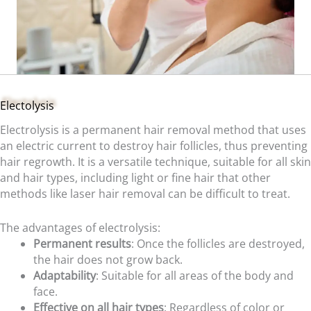
Electolysis
Electrolysis is a permanent hair removal method that uses
an electric current to destroy hair follicles, thus preventing
hair regrowth. It is a versatile technique, suitable for all skin
and hair types, including light or fine hair that other
methods like laser hair removal can be difficult to treat.
The advantages of electrolysis:
Permanent results
: Once the follicles are destroyed,
the hair does not grow back.
Adaptability
: Suitable for all areas of the body and
face.
Effective on all hair types
: Regardless of color or