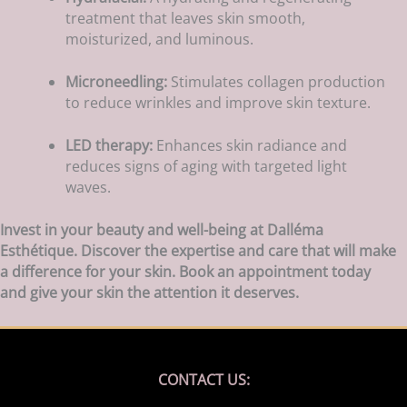
treatment that leaves skin smooth,
moisturized, and luminous.
Microneedling:
Stimulates collagen production
to reduce wrinkles and improve skin texture.
LED therapy:
Enhances skin radiance and
reduces signs of aging with targeted light
waves.
Invest in your beauty and well-being at Dalléma
Esthétique. Discover the expertise and care that will make
a difference for your skin. Book an appointment today
and give your skin the attention it deserves.
CONTACT US: